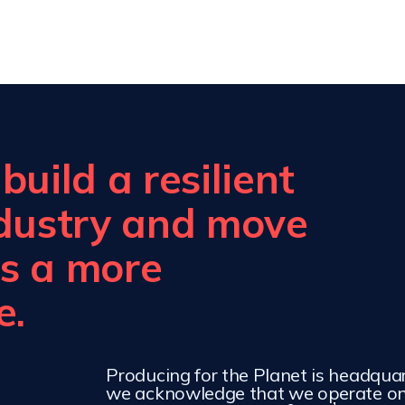
uild a resilient
ndustry and move
s a more
e.
Producing for the Planet is headqua
we acknowledge that we operate on 