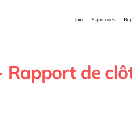
Join
Signatories
Rep
 Rapport de clô