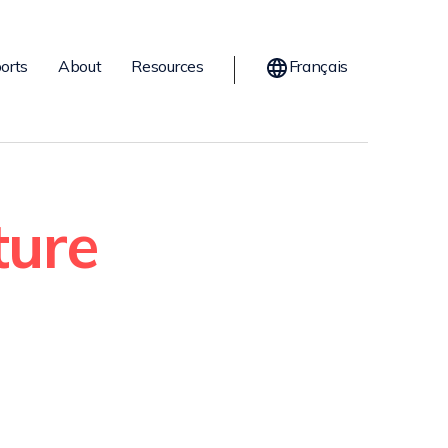
orts
About
Resources
Français
ture