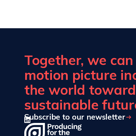
Together, we can b
motion picture i
the world toward
sustainable futur
Subscribe to our newsletter