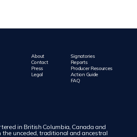
About
Signatories
Contact
Reports
Press
Producer Resources
Legal
Action Guide
FAQ
rtered in British Columbia, Canada and
the unceded, traditional and ancestral