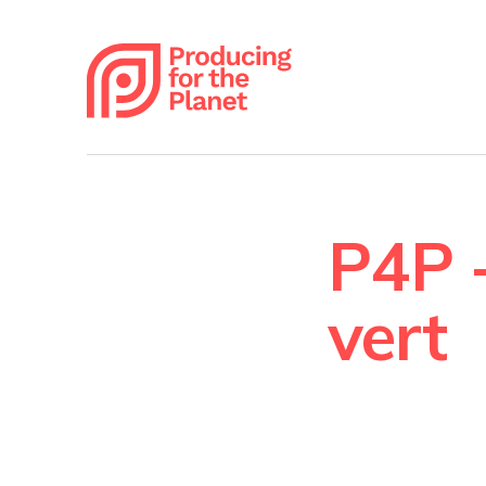
P4P -
vert